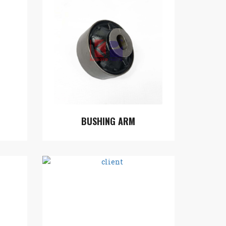
BUSHING ARM