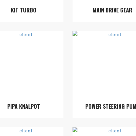
KIT TURBO
MAIN DRIVE GEAR
PIPA KNALPOT
POWER STEERING PU