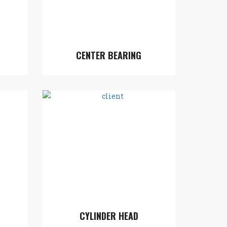
CENTER BEARING
CYLINDER HEAD