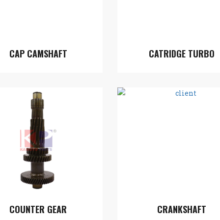
CAP CAMSHAFT
CATRIDGE TURBO
COUNTER GEAR
CRANKSHAFT