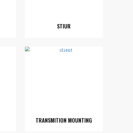
STIUR
TRANSMITION MOUNTING