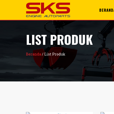
+6285100996428
support@sks.id
BERAND
LIST PRODUK
Beranda
/
List Produk