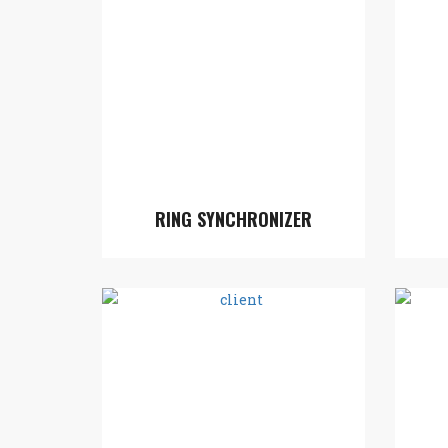
RING SYNCHRONIZER