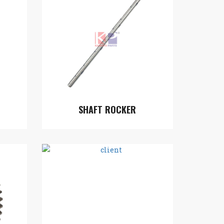
SHAFT ROCKER