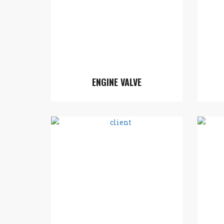
ENGINE VALVE