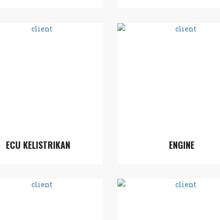
ECU KELISTRIKAN
ENGINE