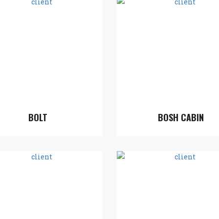
BOLT
BOSH CABIN