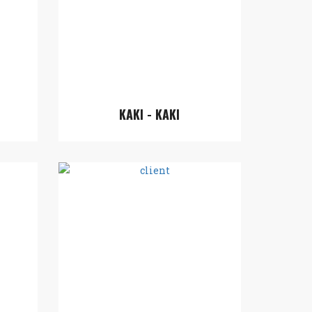
KAKI - KAKI