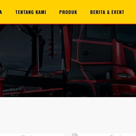
A
TENTANG KAMI
PRODUK
BERITA & EVENT