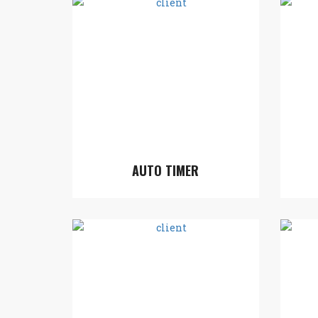
AUTO TIMER