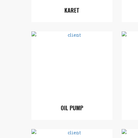
KARET
OIL PUMP