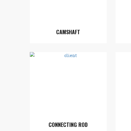
CAMSHAFT
CONNECTING ROD