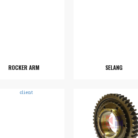
ROCKER ARM
SELANG