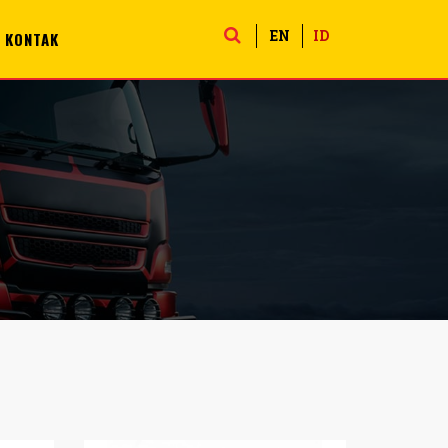
EN
ID
KONTAK