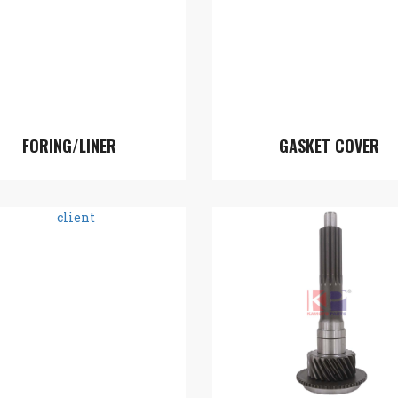
FORING/LINER
GASKET COVER