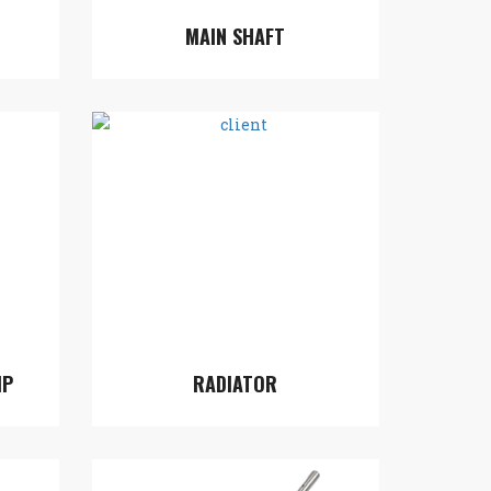
MAIN SHAFT
MP
RADIATOR