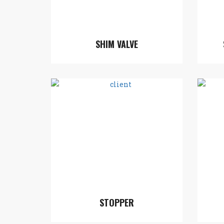
SHIM VALVE
STOPPER