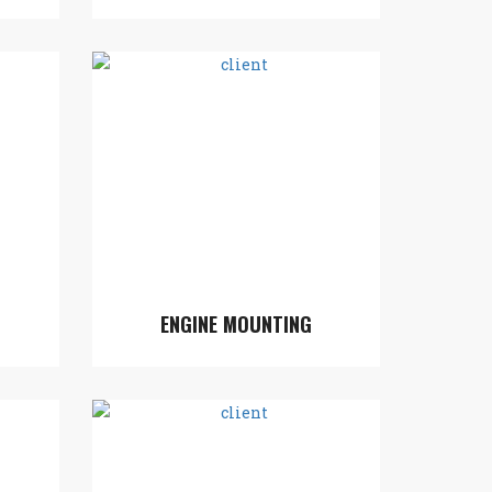
ENGINE MOUNTING