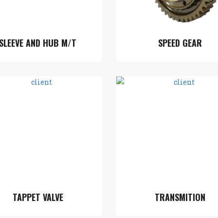
SLEEVE AND HUB M/T
SPEED GEAR
TAPPET VALVE
TRANSMITION