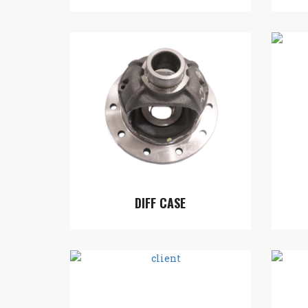
DIFF CASE